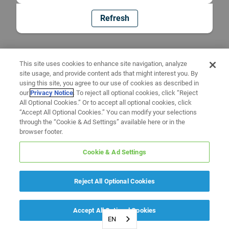
Refresh
This site uses cookies to enhance site navigation, analyze
site usage, and provide content ads that might interest you. By
using this site, you agree to our use of cookies as described in
our
Privacy Notice
. To reject all optional cookies, click “Reject
All Optional Cookies.” Or to accept all optional cookies, click
“Accept All Optional Cookies.” You can modify your selections
through the “Cookie & Ad Settings” available here or in the
browser footer.
Cookie & Ad Settings
Reject All Optional Cookies
Accept All Optional Cookies
EN