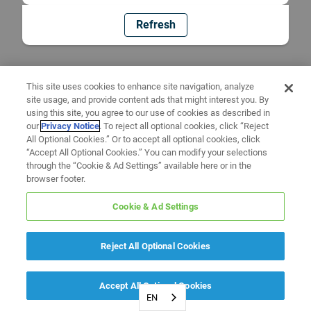
Refresh
This site uses cookies to enhance site navigation, analyze
site usage, and provide content ads that might interest you. By
using this site, you agree to our use of cookies as described in
our
Privacy Notice
. To reject all optional cookies, click “Reject
All Optional Cookies.” Or to accept all optional cookies, click
“Accept All Optional Cookies.” You can modify your selections
through the “Cookie & Ad Settings” available here or in the
browser footer.
Cookie & Ad Settings
Reject All Optional Cookies
Accept All Optional Cookies
EN