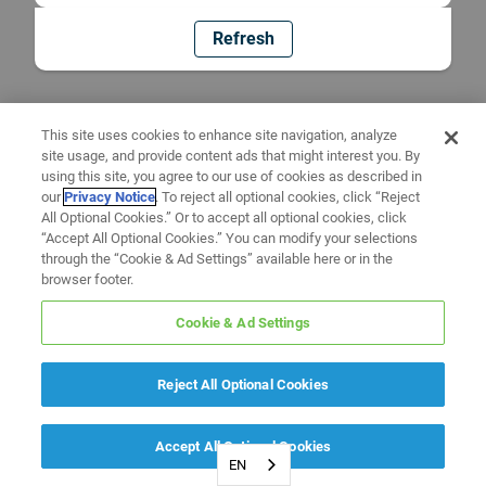
Refresh
This site uses cookies to enhance site navigation, analyze
site usage, and provide content ads that might interest you. By
using this site, you agree to our use of cookies as described in
our
Privacy Notice
. To reject all optional cookies, click “Reject
All Optional Cookies.” Or to accept all optional cookies, click
“Accept All Optional Cookies.” You can modify your selections
through the “Cookie & Ad Settings” available here or in the
browser footer.
Cookie & Ad Settings
Reject All Optional Cookies
Accept All Optional Cookies
EN