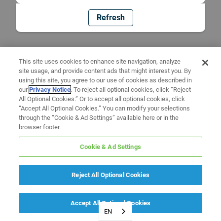
Refresh
This site uses cookies to enhance site navigation, analyze
site usage, and provide content ads that might interest you. By
using this site, you agree to our use of cookies as described in
our
Privacy Notice
. To reject all optional cookies, click “Reject
All Optional Cookies.” Or to accept all optional cookies, click
“Accept All Optional Cookies.” You can modify your selections
through the “Cookie & Ad Settings” available here or in the
browser footer.
Cookie & Ad Settings
Reject All Optional Cookies
Accept All Optional Cookies
EN