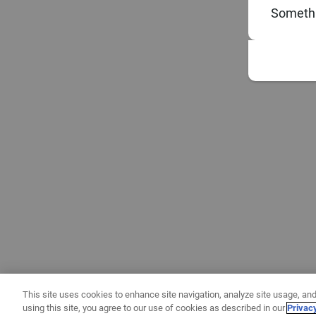
Somethi
This site uses cookies to enhance site navigation, analyze site usage, and
using this site, you agree to our use of cookies as described in our
Privac