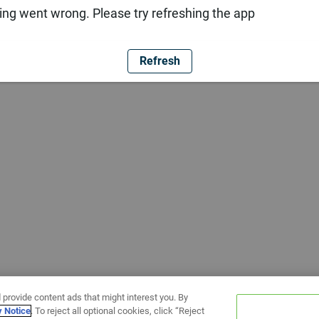
ng went wrong. Please try refreshing the app
Refresh
 provide content ads that might interest you. By
y Notice
. To reject all optional cookies, click “Reject