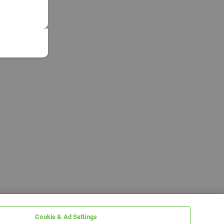
Cookie & Ad Settings