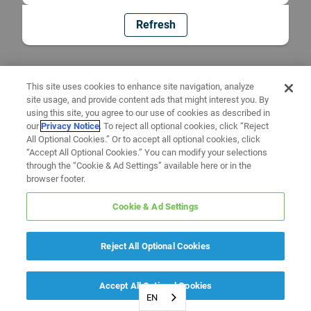
Refresh
This site uses cookies to enhance site navigation, analyze
site usage, and provide content ads that might interest you. By
using this site, you agree to our use of cookies as described in
our
Privacy Notice
. To reject all optional cookies, click “Reject
All Optional Cookies.” Or to accept all optional cookies, click
“Accept All Optional Cookies.” You can modify your selections
through the “Cookie & Ad Settings” available here or in the
browser footer.
Cookie & Ad Settings
Reject All Optional Cookies
Accept All Optional Cookies
EN