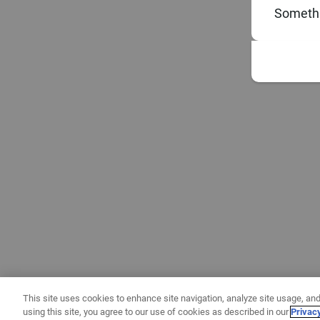
Somethi
This site uses cookies to enhance site navigation, analyze site usage, and
using this site, you agree to our use of cookies as described in our
Privac