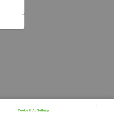
Cookie & Ad Settings