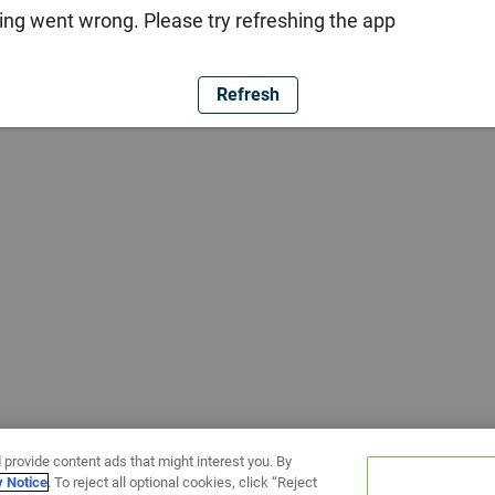
ng went wrong. Please try refreshing the app
Refresh
 provide content ads that might interest you. By
y Notice
. To reject all optional cookies, click “Reject