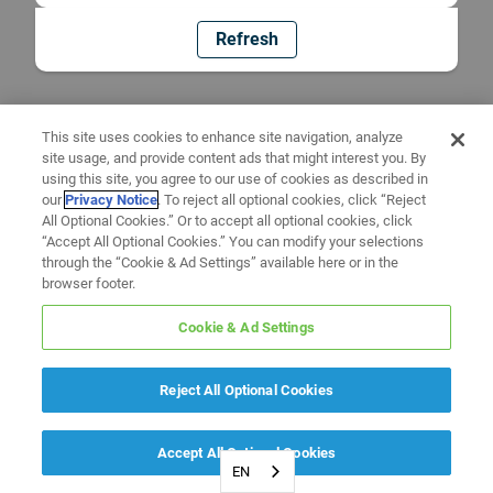
Refresh
This site uses cookies to enhance site navigation, analyze
site usage, and provide content ads that might interest you. By
using this site, you agree to our use of cookies as described in
our
Privacy Notice
. To reject all optional cookies, click “Reject
All Optional Cookies.” Or to accept all optional cookies, click
“Accept All Optional Cookies.” You can modify your selections
through the “Cookie & Ad Settings” available here or in the
browser footer.
Cookie & Ad Settings
Reject All Optional Cookies
Accept All Optional Cookies
EN