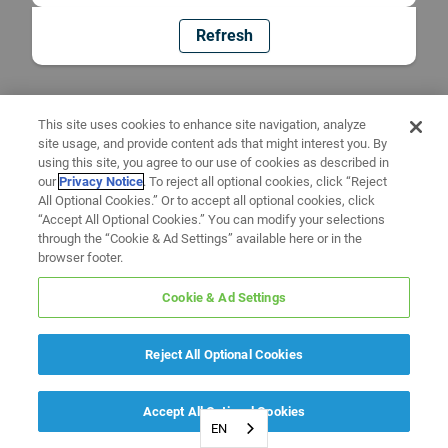
Refresh
This site uses cookies to enhance site navigation, analyze
site usage, and provide content ads that might interest you. By
using this site, you agree to our use of cookies as described in
our
Privacy Notice
. To reject all optional cookies, click “Reject
All Optional Cookies.” Or to accept all optional cookies, click
“Accept All Optional Cookies.” You can modify your selections
through the “Cookie & Ad Settings” available here or in the
browser footer.
Cookie & Ad Settings
Reject All Optional Cookies
Accept All Optional Cookies
EN