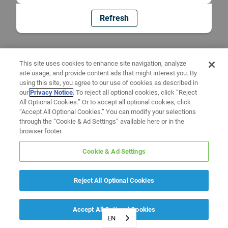
Refresh
This site uses cookies to enhance site navigation, analyze
site usage, and provide content ads that might interest you. By
using this site, you agree to our use of cookies as described in
our
Privacy Notice
. To reject all optional cookies, click “Reject
All Optional Cookies.” Or to accept all optional cookies, click
“Accept All Optional Cookies.” You can modify your selections
through the “Cookie & Ad Settings” available here or in the
browser footer.
Cookie & Ad Settings
Reject All Optional Cookies
Accept All Optional Cookies
EN