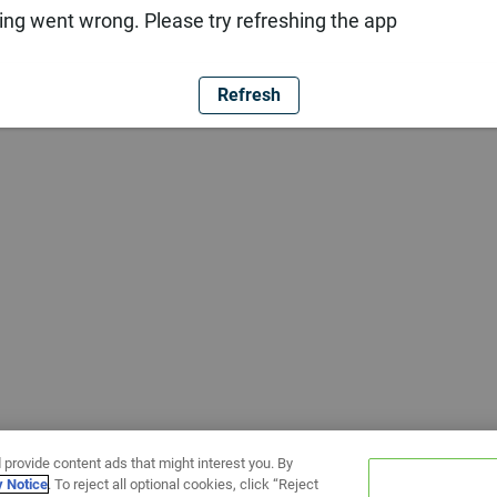
ng went wrong. Please try refreshing the app
Refresh
 provide content ads that might interest you. By
y Notice
. To reject all optional cookies, click “Reject