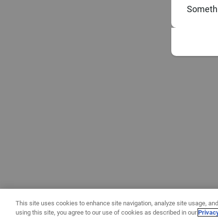
Somethi
This site uses cookies to enhance site navigation, analyze site usage, and
using this site, you agree to our use of cookies as described in our
Privac