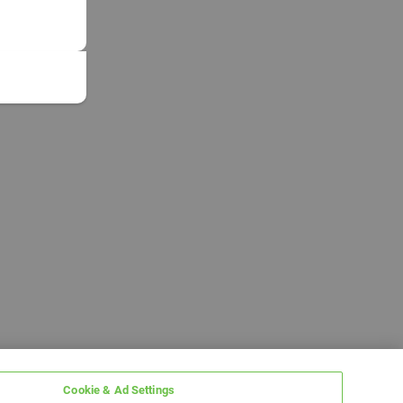
Cookie & Ad Settings