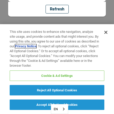
Refresh
This site uses cookies to enhance site navigation, analyze
site usage, and provide content ads that might interest you. By
using this site, you agree to our use of cookies as described in
our
Privacy Notice
. To reject all optional cookies, click “Reject
All Optional Cookies.” Or to accept all optional cookies, click
“Accept All Optional Cookies.” You can modify your selections
through the “Cookie & Ad Settings” available here or in the
browser footer.
Cookie & Ad Settings
Reject All Optional Cookies
Accept All Optional Cookies
EN