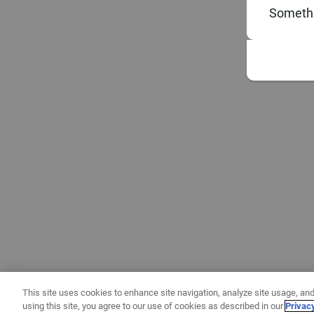
Somethi
This site uses cookies to enhance site navigation, analyze site usage, and
using this site, you agree to our use of cookies as described in our
Privac