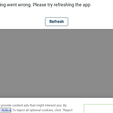
ng went wrong. Please try refreshing the app
Refresh
 provide content ads that might interest you. By
y Notice
. To reject all optional cookies, click “Reject