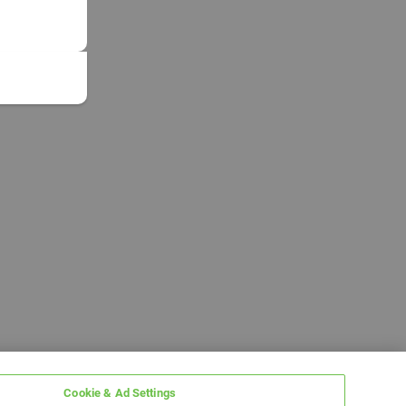
Cookie & Ad Settings