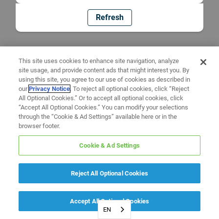
Refresh
This site uses cookies to enhance site navigation, analyze
site usage, and provide content ads that might interest you. By
using this site, you agree to our use of cookies as described in
our
Privacy Notice
. To reject all optional cookies, click “Reject
All Optional Cookies.” Or to accept all optional cookies, click
“Accept All Optional Cookies.” You can modify your selections
through the “Cookie & Ad Settings” available here or in the
browser footer.
Cookie & Ad Settings
Reject All Optional Cookies
Accept All Optional Cookies
EN