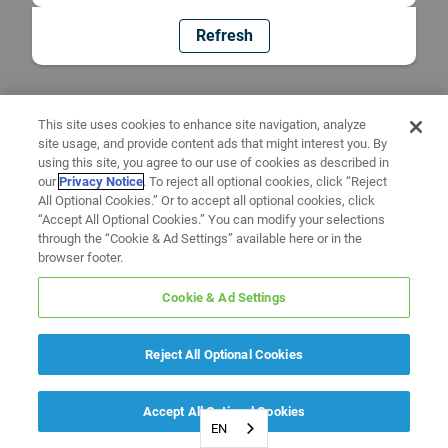
Refresh
This site uses cookies to enhance site navigation, analyze
site usage, and provide content ads that might interest you. By
using this site, you agree to our use of cookies as described in
our
Privacy Notice
. To reject all optional cookies, click “Reject
All Optional Cookies.” Or to accept all optional cookies, click
“Accept All Optional Cookies.” You can modify your selections
through the “Cookie & Ad Settings” available here or in the
browser footer.
Cookie & Ad Settings
Reject All Optional Cookies
Accept All Optional Cookies
EN