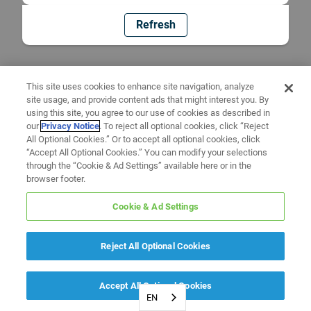
Refresh
This site uses cookies to enhance site navigation, analyze
site usage, and provide content ads that might interest you. By
using this site, you agree to our use of cookies as described in
our
Privacy Notice
. To reject all optional cookies, click “Reject
All Optional Cookies.” Or to accept all optional cookies, click
“Accept All Optional Cookies.” You can modify your selections
through the “Cookie & Ad Settings” available here or in the
browser footer.
Cookie & Ad Settings
Reject All Optional Cookies
Accept All Optional Cookies
EN