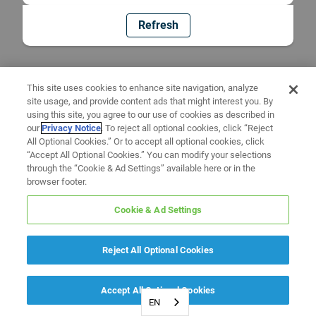
Refresh
This site uses cookies to enhance site navigation, analyze
site usage, and provide content ads that might interest you. By
using this site, you agree to our use of cookies as described in
our
Privacy Notice
. To reject all optional cookies, click “Reject
All Optional Cookies.” Or to accept all optional cookies, click
“Accept All Optional Cookies.” You can modify your selections
through the “Cookie & Ad Settings” available here or in the
browser footer.
Cookie & Ad Settings
Reject All Optional Cookies
Accept All Optional Cookies
EN