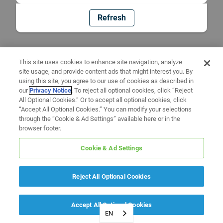
Refresh
This site uses cookies to enhance site navigation, analyze
site usage, and provide content ads that might interest you. By
using this site, you agree to our use of cookies as described in
our
Privacy Notice
. To reject all optional cookies, click “Reject
All Optional Cookies.” Or to accept all optional cookies, click
“Accept All Optional Cookies.” You can modify your selections
through the “Cookie & Ad Settings” available here or in the
browser footer.
Cookie & Ad Settings
Reject All Optional Cookies
Accept All Optional Cookies
EN