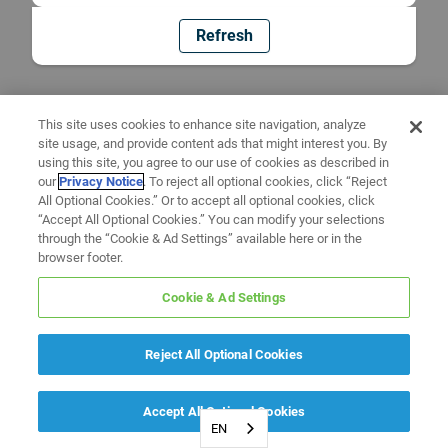
Refresh
This site uses cookies to enhance site navigation, analyze
site usage, and provide content ads that might interest you. By
using this site, you agree to our use of cookies as described in
our
Privacy Notice
. To reject all optional cookies, click “Reject
All Optional Cookies.” Or to accept all optional cookies, click
“Accept All Optional Cookies.” You can modify your selections
through the “Cookie & Ad Settings” available here or in the
browser footer.
Cookie & Ad Settings
Reject All Optional Cookies
Accept All Optional Cookies
EN