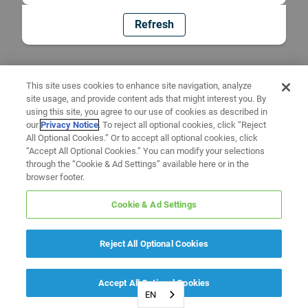
Refresh
This site uses cookies to enhance site navigation, analyze
site usage, and provide content ads that might interest you. By
using this site, you agree to our use of cookies as described in
our
Privacy Notice
. To reject all optional cookies, click “Reject
All Optional Cookies.” Or to accept all optional cookies, click
“Accept All Optional Cookies.” You can modify your selections
through the “Cookie & Ad Settings” available here or in the
browser footer.
Cookie & Ad Settings
Reject All Optional Cookies
Accept All Optional Cookies
EN