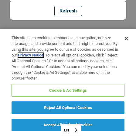
Refresh
This site uses cookies to enhance site navigation, analyze
site usage, and provide content ads that might interest you. By
using this site, you agree to our use of cookies as described in
our
Privacy Notice
. To reject all optional cookies, click “Reject
All Optional Cookies.” Or to accept all optional cookies, click
“Accept All Optional Cookies.” You can modify your selections
through the “Cookie & Ad Settings” available here or in the
browser footer.
Cookie & Ad Settings
Reject All Optional Cookies
Accept All Optional Cookies
EN