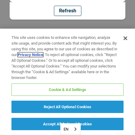
Refresh
This site uses cookies to enhance site navigation, analyze
site usage, and provide content ads that might interest you. By
using this site, you agree to our use of cookies as described in
our
Privacy Notice
. To reject all optional cookies, click “Reject
All Optional Cookies.” Or to accept all optional cookies, click
“Accept All Optional Cookies.” You can modify your selections
through the “Cookie & Ad Settings” available here or in the
browser footer.
Cookie & Ad Settings
Reject All Optional Cookies
Accept All Optional Cookies
EN