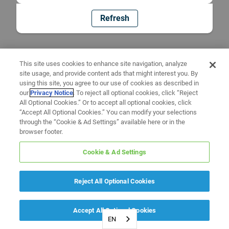
Refresh
This site uses cookies to enhance site navigation, analyze
site usage, and provide content ads that might interest you. By
using this site, you agree to our use of cookies as described in
our
Privacy Notice
. To reject all optional cookies, click “Reject
All Optional Cookies.” Or to accept all optional cookies, click
“Accept All Optional Cookies.” You can modify your selections
through the “Cookie & Ad Settings” available here or in the
browser footer.
Cookie & Ad Settings
Reject All Optional Cookies
Accept All Optional Cookies
EN