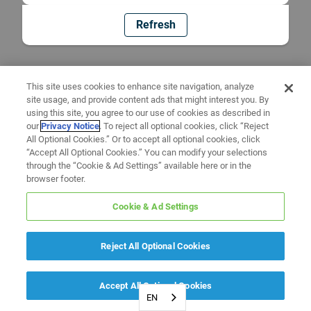
Refresh
This site uses cookies to enhance site navigation, analyze
site usage, and provide content ads that might interest you. By
using this site, you agree to our use of cookies as described in
our
Privacy Notice
. To reject all optional cookies, click “Reject
All Optional Cookies.” Or to accept all optional cookies, click
“Accept All Optional Cookies.” You can modify your selections
through the “Cookie & Ad Settings” available here or in the
browser footer.
Cookie & Ad Settings
Reject All Optional Cookies
Accept All Optional Cookies
EN