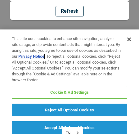
Refresh
This site uses cookies to enhance site navigation, analyze
site usage, and provide content ads that might interest you. By
using this site, you agree to our use of cookies as described in
our
Privacy Notice
. To reject all optional cookies, click “Reject
All Optional Cookies.” Or to accept all optional cookies, click
“Accept All Optional Cookies.” You can modify your selections
through the “Cookie & Ad Settings” available here or in the
browser footer.
Cookie & Ad Settings
Reject All Optional Cookies
Accept All Optional Cookies
EN