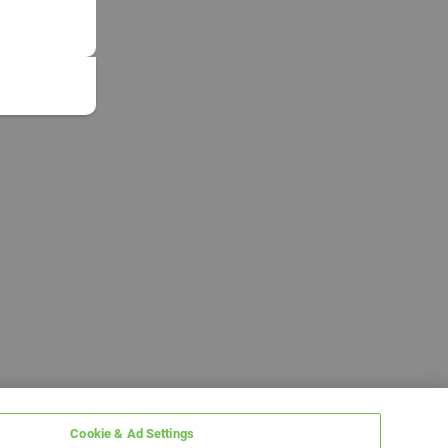
Cookie & Ad Settings