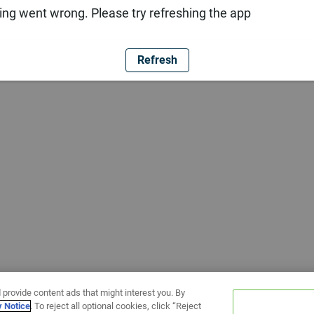
ng went wrong. Please try refreshing the app
Refresh
 provide content ads that might interest you. By
y Notice
. To reject all optional cookies, click “Reject