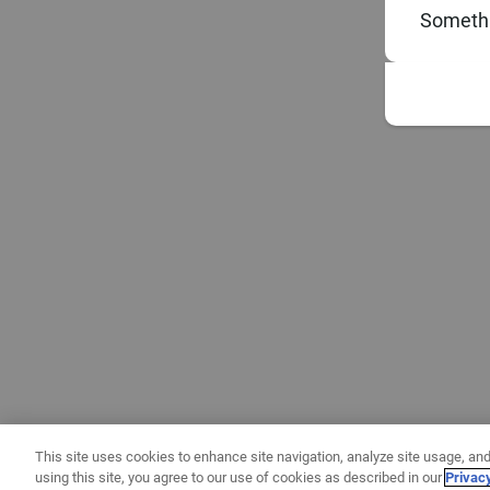
Somethi
This site uses cookies to enhance site navigation, analyze site usage, and
using this site, you agree to our use of cookies as described in our
Privac