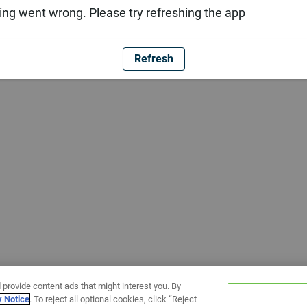
ng went wrong. Please try refreshing the app
Refresh
 provide content ads that might interest you. By
y Notice
. To reject all optional cookies, click “Reject