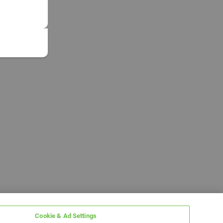
Cookie & Ad Settings