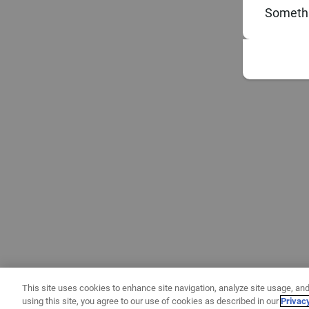
Somethi
This site uses cookies to enhance site navigation, analyze site usage, and
using this site, you agree to our use of cookies as described in our
Privac