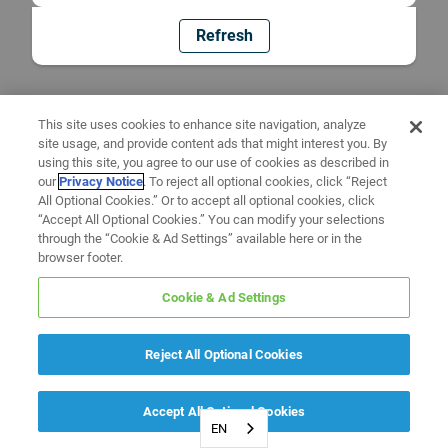
Refresh
This site uses cookies to enhance site navigation, analyze
site usage, and provide content ads that might interest you. By
using this site, you agree to our use of cookies as described in
our
Privacy Notice
. To reject all optional cookies, click “Reject
All Optional Cookies.” Or to accept all optional cookies, click
“Accept All Optional Cookies.” You can modify your selections
through the “Cookie & Ad Settings” available here or in the
browser footer.
Cookie & Ad Settings
Reject All Optional Cookies
Accept All Optional Cookies
EN