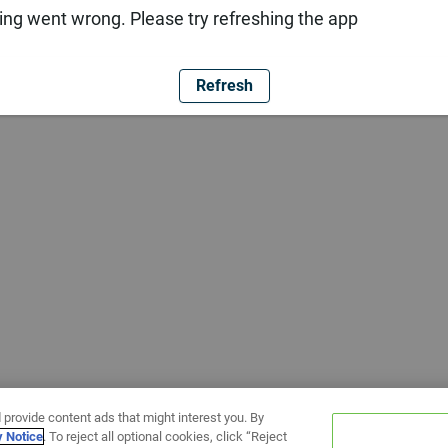
ng went wrong. Please try refreshing the app
Refresh
 provide content ads that might interest you. By
y Notice
. To reject all optional cookies, click “Reject