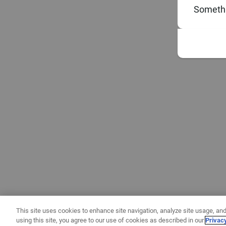
Somethi
This site uses cookies to enhance site navigation, analyze site usage, and
using this site, you agree to our use of cookies as described in our
Privac