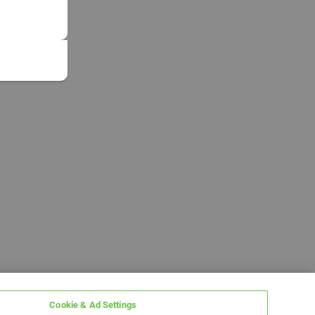
Cookie & Ad Settings