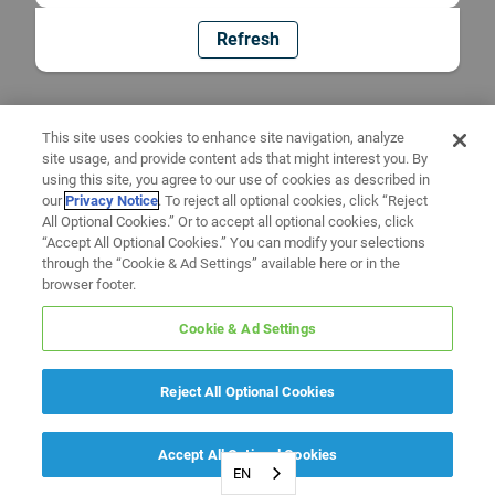
Refresh
This site uses cookies to enhance site navigation, analyze
site usage, and provide content ads that might interest you. By
using this site, you agree to our use of cookies as described in
our
Privacy Notice
. To reject all optional cookies, click “Reject
All Optional Cookies.” Or to accept all optional cookies, click
“Accept All Optional Cookies.” You can modify your selections
through the “Cookie & Ad Settings” available here or in the
browser footer.
Cookie & Ad Settings
Reject All Optional Cookies
Accept All Optional Cookies
EN