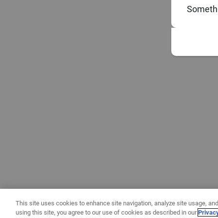
Somethi
This site uses cookies to enhance site navigation, analyze site usage, and
using this site, you agree to our use of cookies as described in our
Privac