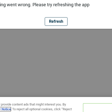
ng went wrong. Please try refreshing the app
Refresh
 provide content ads that might interest you. By
y Notice
. To reject all optional cookies, click “Reject