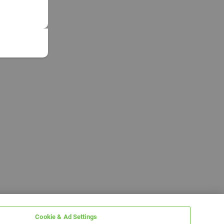
Cookie & Ad Settings