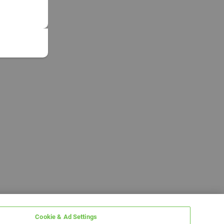
Cookie & Ad Settings