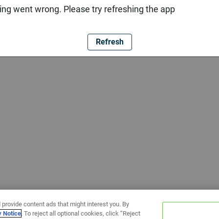
ng went wrong. Please try refreshing the app
Refresh
 provide content ads that might interest you. By
y Notice
. To reject all optional cookies, click “Reject