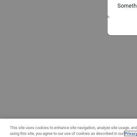
Somethi
This site uses cookies to enhance site navigation, analyze site usage, and
using this site, you agree to our use of cookies as described in our
Privac