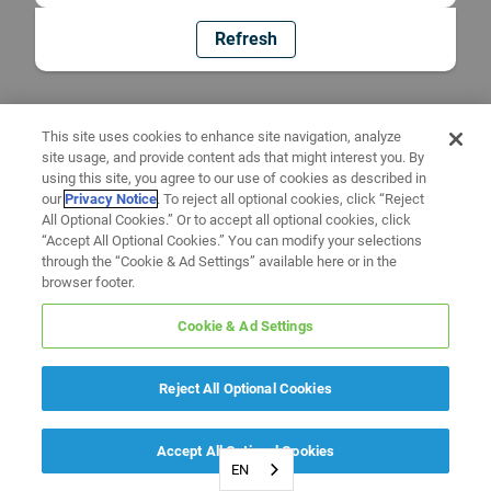
Refresh
This site uses cookies to enhance site navigation, analyze
site usage, and provide content ads that might interest you. By
using this site, you agree to our use of cookies as described in
our
Privacy Notice
. To reject all optional cookies, click “Reject
All Optional Cookies.” Or to accept all optional cookies, click
“Accept All Optional Cookies.” You can modify your selections
through the “Cookie & Ad Settings” available here or in the
browser footer.
Cookie & Ad Settings
Reject All Optional Cookies
Accept All Optional Cookies
EN