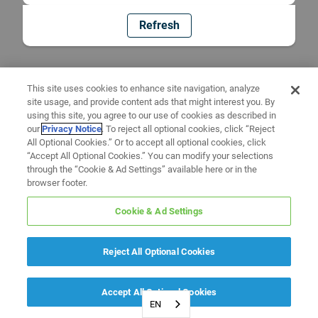
Refresh
This site uses cookies to enhance site navigation, analyze
site usage, and provide content ads that might interest you. By
using this site, you agree to our use of cookies as described in
our
Privacy Notice
. To reject all optional cookies, click “Reject
All Optional Cookies.” Or to accept all optional cookies, click
“Accept All Optional Cookies.” You can modify your selections
through the “Cookie & Ad Settings” available here or in the
browser footer.
Cookie & Ad Settings
Reject All Optional Cookies
Accept All Optional Cookies
EN