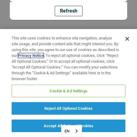
Refresh
This site uses cookies to enhance site navigation, analyze
site usage, and provide content ads that might interest you. By
using this site, you agree to our use of cookies as described in
our
Privacy Notice
. To reject all optional cookies, click “Reject
All Optional Cookies.” Or to accept all optional cookies, click
“Accept All Optional Cookies.” You can modify your selections
through the “Cookie & Ad Settings” available here or in the
browser footer.
Cookie & Ad Settings
Reject All Optional Cookies
Accept All Optional Cookies
EN