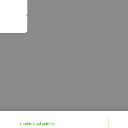
Cookie & Ad Settings