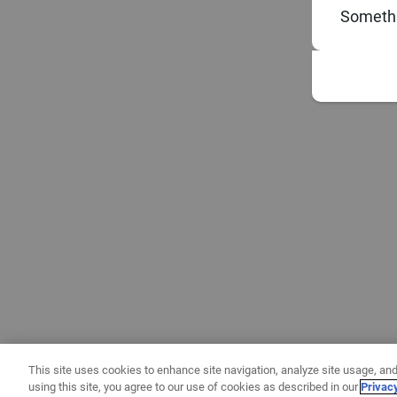
Somethi
This site uses cookies to enhance site navigation, analyze site usage, and
using this site, you agree to our use of cookies as described in our
Privac