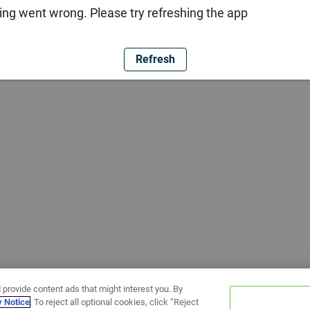
ng went wrong. Please try refreshing the app
Refresh
 provide content ads that might interest you. By
y Notice
. To reject all optional cookies, click “Reject