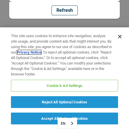
Refresh
This site uses cookies to enhance site navigation, analyze
site usage, and provide content ads that might interest you. By
using this site, you agree to our use of cookies as described in
our
Privacy Notice
. To reject all optional cookies, click “Reject
All Optional Cookies.” Or to accept all optional cookies, click
“Accept All Optional Cookies.” You can modify your selections
through the “Cookie & Ad Settings” available here or in the
browser footer.
Cookie & Ad Settings
Reject All Optional Cookies
Accept All Optional Cookies
EN