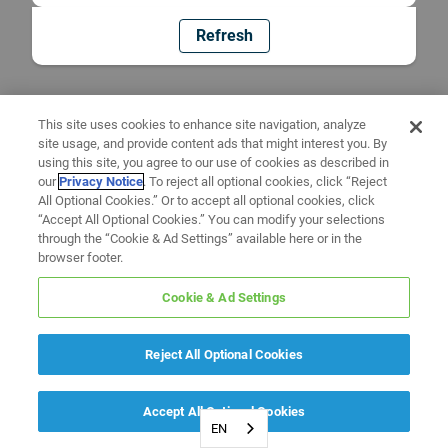
Refresh
This site uses cookies to enhance site navigation, analyze
site usage, and provide content ads that might interest you. By
using this site, you agree to our use of cookies as described in
our
Privacy Notice
. To reject all optional cookies, click “Reject
All Optional Cookies.” Or to accept all optional cookies, click
“Accept All Optional Cookies.” You can modify your selections
through the “Cookie & Ad Settings” available here or in the
browser footer.
Cookie & Ad Settings
Reject All Optional Cookies
Accept All Optional Cookies
EN