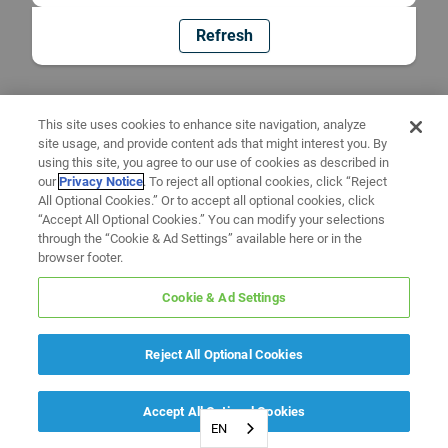
Refresh
This site uses cookies to enhance site navigation, analyze
site usage, and provide content ads that might interest you. By
using this site, you agree to our use of cookies as described in
our
Privacy Notice
. To reject all optional cookies, click “Reject
All Optional Cookies.” Or to accept all optional cookies, click
“Accept All Optional Cookies.” You can modify your selections
through the “Cookie & Ad Settings” available here or in the
browser footer.
Cookie & Ad Settings
Reject All Optional Cookies
Accept All Optional Cookies
EN