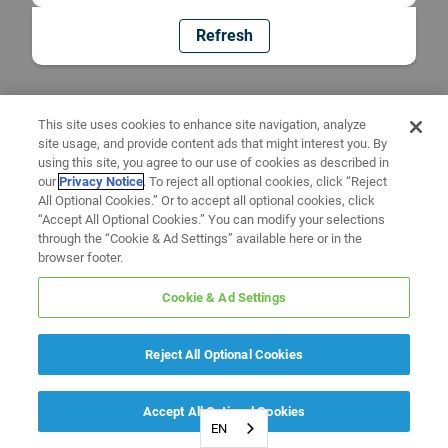
Refresh
This site uses cookies to enhance site navigation, analyze
site usage, and provide content ads that might interest you. By
using this site, you agree to our use of cookies as described in
our
Privacy Notice
. To reject all optional cookies, click “Reject
All Optional Cookies.” Or to accept all optional cookies, click
“Accept All Optional Cookies.” You can modify your selections
through the “Cookie & Ad Settings” available here or in the
browser footer.
Cookie & Ad Settings
Reject All Optional Cookies
Accept All Optional Cookies
EN