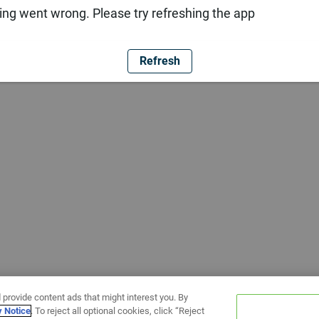
ng went wrong. Please try refreshing the app
Refresh
 provide content ads that might interest you. By
y Notice
. To reject all optional cookies, click “Reject