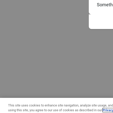
Somethi
This site uses cookies to enhance site navigation, analyze site usage, and
using this site, you agree to our use of cookies as described in our
Privac