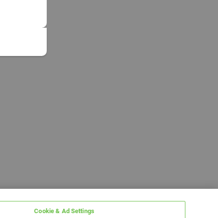
Cookie & Ad Settings