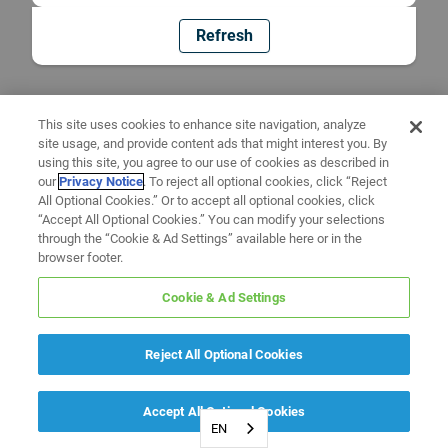
Refresh
This site uses cookies to enhance site navigation, analyze
site usage, and provide content ads that might interest you. By
using this site, you agree to our use of cookies as described in
our
Privacy Notice
. To reject all optional cookies, click “Reject
All Optional Cookies.” Or to accept all optional cookies, click
“Accept All Optional Cookies.” You can modify your selections
through the “Cookie & Ad Settings” available here or in the
browser footer.
Cookie & Ad Settings
Reject All Optional Cookies
Accept All Optional Cookies
EN