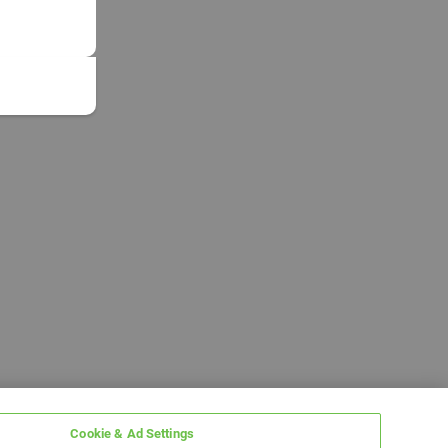
Cookie & Ad Settings