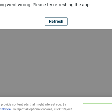
ng went wrong. Please try refreshing the app
Refresh
 provide content ads that might interest you. By
y Notice
. To reject all optional cookies, click “Reject