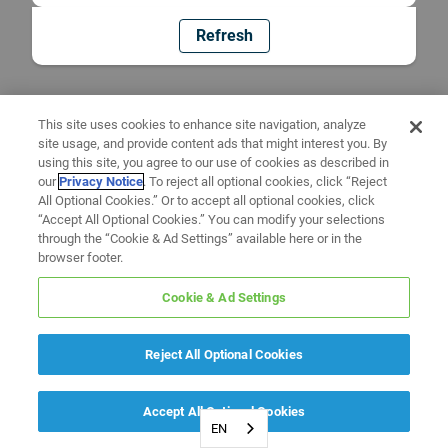
Refresh
This site uses cookies to enhance site navigation, analyze
site usage, and provide content ads that might interest you. By
using this site, you agree to our use of cookies as described in
our
Privacy Notice
. To reject all optional cookies, click “Reject
All Optional Cookies.” Or to accept all optional cookies, click
“Accept All Optional Cookies.” You can modify your selections
through the “Cookie & Ad Settings” available here or in the
browser footer.
Cookie & Ad Settings
Reject All Optional Cookies
Accept All Optional Cookies
EN