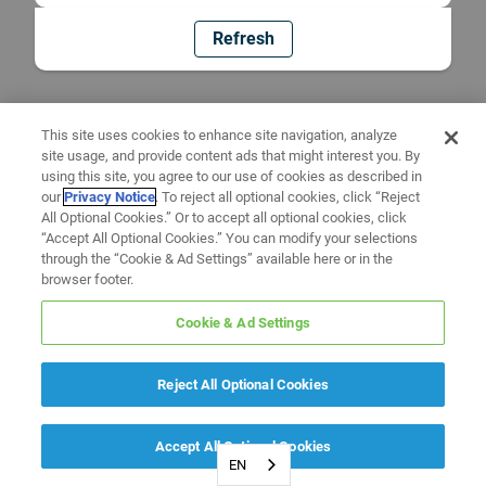
Refresh
This site uses cookies to enhance site navigation, analyze
site usage, and provide content ads that might interest you. By
using this site, you agree to our use of cookies as described in
our
Privacy Notice
. To reject all optional cookies, click “Reject
All Optional Cookies.” Or to accept all optional cookies, click
“Accept All Optional Cookies.” You can modify your selections
through the “Cookie & Ad Settings” available here or in the
browser footer.
Cookie & Ad Settings
Reject All Optional Cookies
Accept All Optional Cookies
EN