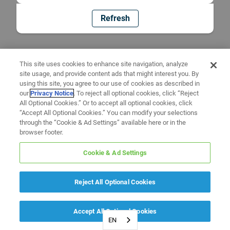
Refresh
This site uses cookies to enhance site navigation, analyze
site usage, and provide content ads that might interest you. By
using this site, you agree to our use of cookies as described in
our
Privacy Notice
. To reject all optional cookies, click “Reject
All Optional Cookies.” Or to accept all optional cookies, click
“Accept All Optional Cookies.” You can modify your selections
through the “Cookie & Ad Settings” available here or in the
browser footer.
Cookie & Ad Settings
Reject All Optional Cookies
Accept All Optional Cookies
EN