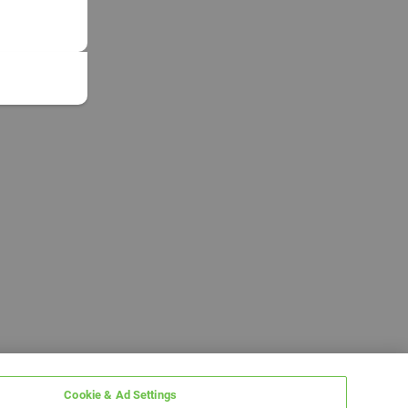
Cookie & Ad Settings