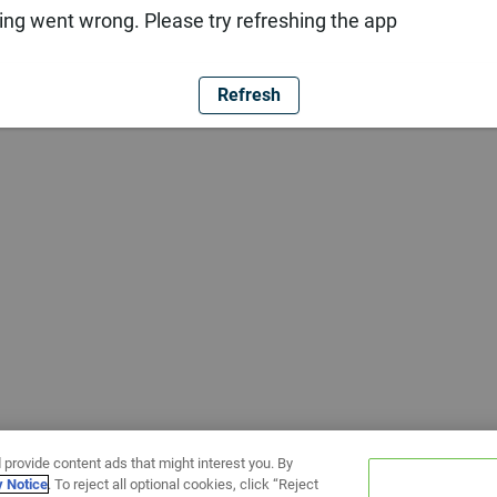
ng went wrong. Please try refreshing the app
Refresh
 provide content ads that might interest you. By
y Notice
. To reject all optional cookies, click “Reject