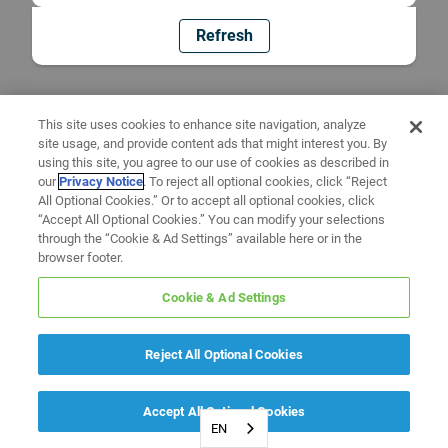
Refresh
This site uses cookies to enhance site navigation, analyze
site usage, and provide content ads that might interest you. By
using this site, you agree to our use of cookies as described in
our
Privacy Notice
. To reject all optional cookies, click “Reject
All Optional Cookies.” Or to accept all optional cookies, click
“Accept All Optional Cookies.” You can modify your selections
through the “Cookie & Ad Settings” available here or in the
browser footer.
Cookie & Ad Settings
Reject All Optional Cookies
Accept All Optional Cookies
EN