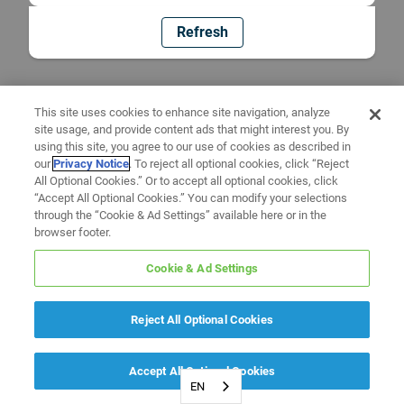
Refresh
This site uses cookies to enhance site navigation, analyze
site usage, and provide content ads that might interest you. By
using this site, you agree to our use of cookies as described in
our
Privacy Notice
. To reject all optional cookies, click “Reject
All Optional Cookies.” Or to accept all optional cookies, click
“Accept All Optional Cookies.” You can modify your selections
through the “Cookie & Ad Settings” available here or in the
browser footer.
Cookie & Ad Settings
Reject All Optional Cookies
Accept All Optional Cookies
EN