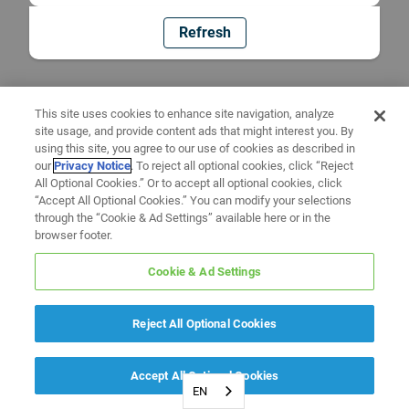
Refresh
This site uses cookies to enhance site navigation, analyze
site usage, and provide content ads that might interest you. By
using this site, you agree to our use of cookies as described in
our
Privacy Notice
. To reject all optional cookies, click “Reject
All Optional Cookies.” Or to accept all optional cookies, click
“Accept All Optional Cookies.” You can modify your selections
through the “Cookie & Ad Settings” available here or in the
browser footer.
Cookie & Ad Settings
Reject All Optional Cookies
Accept All Optional Cookies
EN